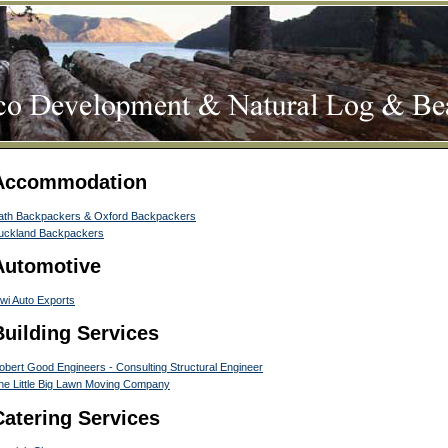
Accommodation
ath Backpackers & Oxford Backpackers
uckland Backpackers
Automotive
iwi Auto Exports
Building Services
obert Good Engineers - Consulting Structural Engineer
he Little Big Lawn Moving Company
Catering Services