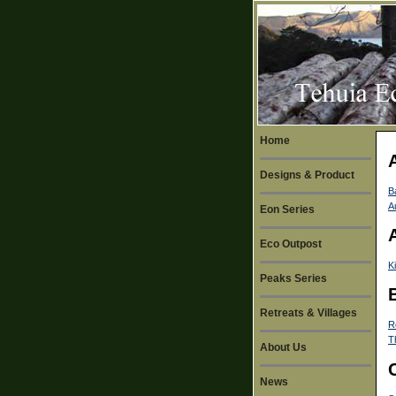
Home
Designs & Product
B
A
Eon Series
Eco Outpost
K
Peaks Series
Retreats & Villages
R
T
About Us
News