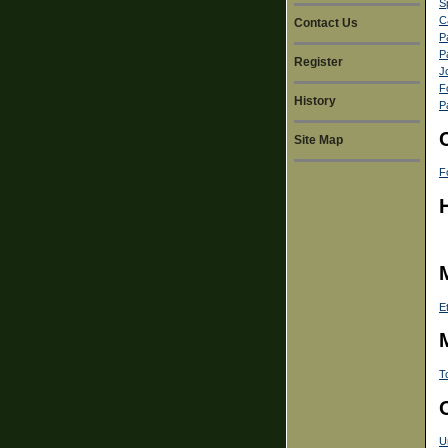
S
C
Contact Us
P
P
Register
J
F
History
P
Site Map
F
E
T
U