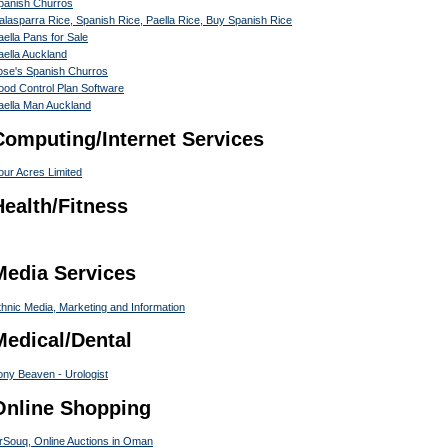
panish Churros
alasparra Rice, Spanish Rice, Paella Rice, Buy Spanish Rice
aella Pans for Sale
aella Auckland
ose's Spanish Churros
ood Control Plan Software
aella Man Auckland
Computing/Internet Services
our Acres Limited
Health/Fitness
Media Services
thnic Media, Marketing and Information
Medical/Dental
ony Beaven - Urologist
Online Shopping
rSouq, Online Auctions in Oman