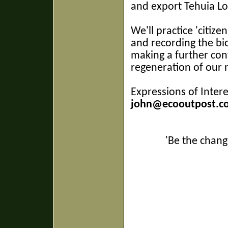
and export Tehuia Lo
We'll practice 'citize
and recording the bio
making a further con
regeneration of our 
Expressions of Intere
john@ecooutpost.co
'Be the chang