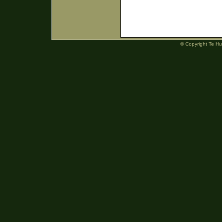
© Copyright Te H