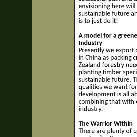
envisioning here wil
sustainable future a
is to just do it!
A model for a greene
Industry
Presently we export 
in China as packing 
Zealand forestry nee
planting timber speci
sustainable future. T
qualities we want fo
development is all 
combining that with 
industry.
The Warrior Within
There are plenty of 