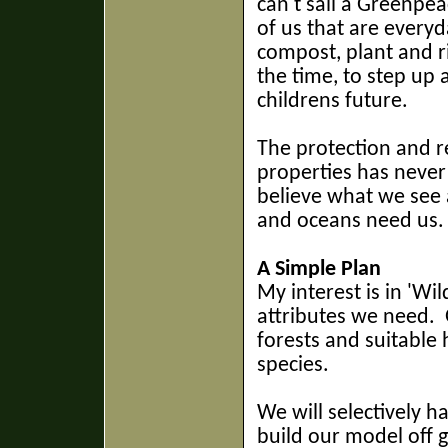
can't sail a Greenpea
of us that are everyd
compost, plant and ri
the time, to step up 
childrens future.
The protection and r
properties has never
believe what we see 
and oceans need us.
A Simple Plan
My interest is in 'Wi
attributes we need.
G
forests and suitable 
species.
We will selectively h
build
our model off g