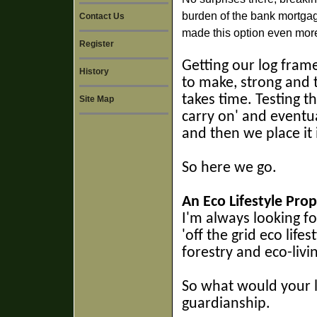
burden of the bank mortgag
Contact Us
made this option even more
Register
Getting our log frame
History
to make, strong and t
takes time. Testing t
Site Map
carry on' and eventua
and then we place it 
So here we go.
An Eco Lifestyle Prop
I'm always looking f
'off the grid eco life
forestry and eco-livi
So w
hat would your l
guardianship.