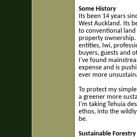
Some History
Its been 14 years si
West Auckland. Its 
to conventional land
property ownership
entities, Iwi, profes
buyers, guests and o
I've found mainstre
expense and is pushi
ever more unsustaina
To protect my simple
a greener more sust
I'm taking Tehuia de
ethos, into the wildl
be.
Sustainable Forestry