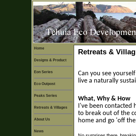
Home
Retreats & Villa
Designs & Product
Eon Series
Can you see yourself
live a naturally susta
Eco Outpost
Peaks Series
What, Why & How
I've been contacted 
Retreats & Villages
to break out of the 
About Us
home and go 'off the
News
No surprises there, breaking