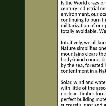
Is the World crazy or
century Industrial m
environment, our oce
continuing to burn fi
militarization of our
totally avoidable. W
Intuitively, we all k
Nature simplifies one
mountains clears the
body/mind connection
by the sea, forested h
contentment in a Nat
Solar, wind and water
with little of the ass
nuclear. Timber fores
perfect building mate
successful past and a